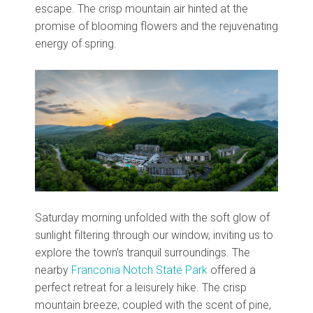
escape. The crisp mountain air hinted at the
promise of blooming flowers and the rejuvenating
energy of spring.
Saturday morning unfolded with the soft glow of
sunlight filtering through our window, inviting us to
explore the town's tranquil surroundings. The
nearby
Franconia Notch State Park
offered a
perfect retreat for a leisurely hike. The crisp
mountain breeze, coupled with the scent of pine,