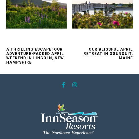
A THRILLING ESCAPE: OUR
OUR BLISSFUL APRIL
ADVENTURE-PACKED APRIL
RETREAT IN OGUNQUIT,
WEEKEND IN LINCOLN, NEW
MAINE
HAMPSHIRE