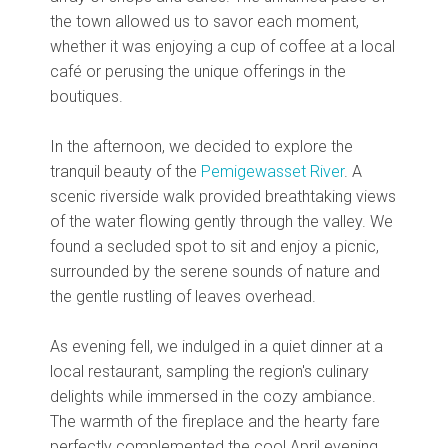
the town allowed us to savor each moment,
whether it was enjoying a cup of coffee at a local
café or perusing the unique offerings in the
boutiques.
In the afternoon, we decided to explore the
tranquil beauty of the
Pemigewasset River
. A
scenic riverside walk provided breathtaking views
of the water flowing gently through the valley. We
found a secluded spot to sit and enjoy a picnic,
surrounded by the serene sounds of nature and
the gentle rustling of leaves overhead.
As evening fell, we indulged in a quiet dinner at a
local restaurant, sampling the region's culinary
delights while immersed in the cozy ambiance.
The warmth of the fireplace and the hearty fare
perfectly complemented the cool April evening,