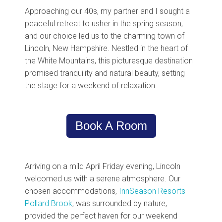
Approaching our 40s, my partner and I sought a
peaceful retreat to usher in the spring season,
and our choice led us to the charming town of
Lincoln, New Hampshire. Nestled in the heart of
the White Mountains, this picturesque destination
promised tranquility and natural beauty, setting
the stage for a weekend of relaxation.
Book A Room
Arriving on a mild April Friday evening, Lincoln
welcomed us with a serene atmosphere. Our
chosen accommodations,
InnSeason Resorts
Pollard Brook
, was surrounded by nature,
provided the perfect haven for our weekend