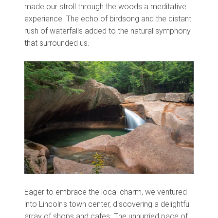
made our stroll through the woods a meditative
experience. The echo of birdsong and the distant
rush of waterfalls added to the natural symphony
that surrounded us.
Eager to embrace the local charm, we ventured
into Lincoln's town center, discovering a delightful
array of shops and cafes. The unhurried pace of