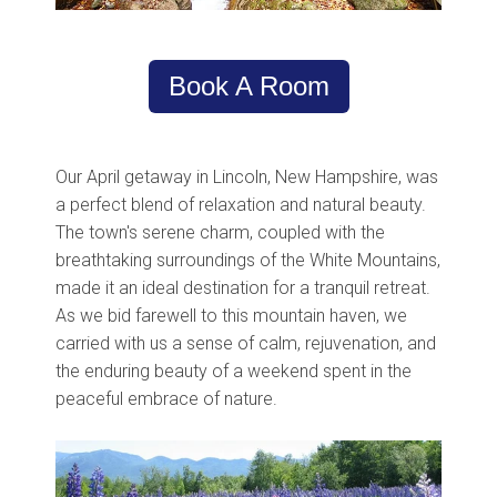
Book A Room
Our April getaway in Lincoln, New Hampshire, was
a perfect blend of relaxation and natural beauty.
The town's serene charm, coupled with the
breathtaking surroundings of the White Mountains,
made it an ideal destination for a tranquil retreat.
As we bid farewell to this mountain haven, we
carried with us a sense of calm, rejuvenation, and
the enduring beauty of a weekend spent in the
peaceful embrace of nature.