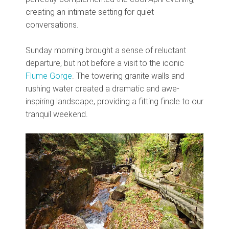
creating an intimate setting for quiet
conversations.
Sunday morning brought a sense of reluctant
departure, but not before a visit to the iconic
Flume Gorge
. The towering granite walls and
rushing water created a dramatic and awe-
inspiring landscape, providing a fitting finale to our
tranquil weekend.