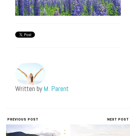
Written by
M. Parent
PREVIOUS POST
NEXT POST