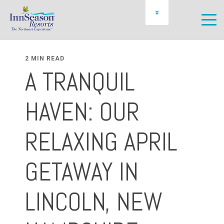
OWNER LOGIN
SCHEDULE A PREVIEW
2 MIN READ
A TRANQUIL
HAVEN: OUR
RELAXING APRIL
GETAWAY IN
LINCOLN, NEW