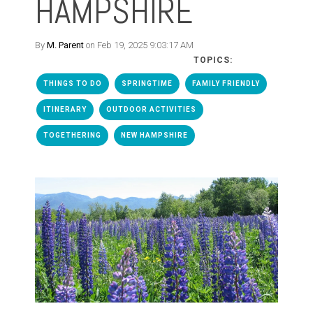
HAMPSHIRE
By
M. Parent
on Feb 19, 2025 9:03:17 AM
TOPICS:
THINGS TO DO
SPRINGTIME
FAMILY FRIENDLY
ITINERARY
OUTDOOR ACTIVITIES
TOGETHERING
NEW HAMPSHIRE