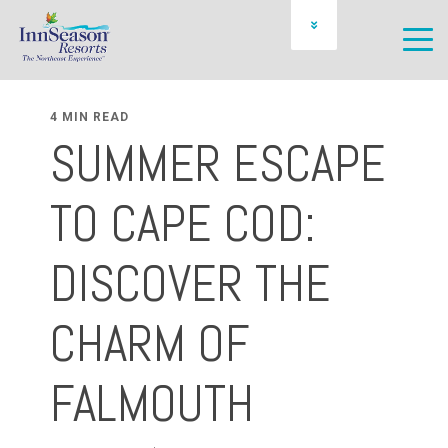
OWNER LOGIN
SCHEDULE A PREVIEW
4 MIN READ
SUMMER ESCAPE
TO CAPE COD:
DISCOVER THE
CHARM OF
FALMOUTH