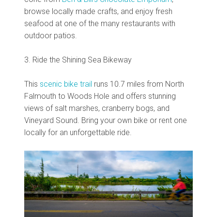
browse locally made crafts, and enjoy fresh
seafood at one of the many restaurants with
outdoor patios.
3. Ride the Shining Sea Bikeway
This
scenic bike trail
runs 10.7 miles from North
Falmouth to Woods Hole and offers stunning
views of salt marshes, cranberry bogs, and
Vineyard Sound. Bring your own bike or rent one
locally for an unforgettable ride.