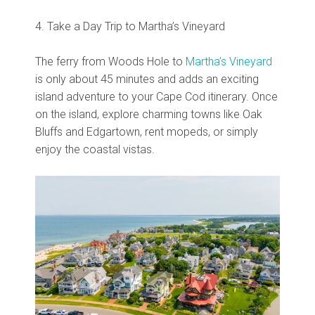
4. Take a Day Trip to Martha’s Vineyard
The ferry from Woods Hole to
Martha’s Vineyard
is only about 45 minutes and adds an exciting
island adventure to your Cape Cod itinerary. Once
on the island, explore charming towns like Oak
Bluffs and Edgartown, rent mopeds, or simply
enjoy the coastal vistas.