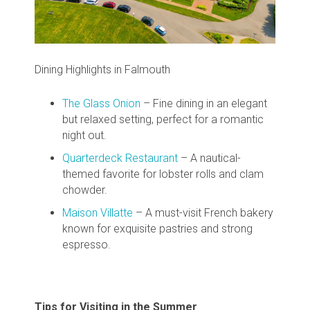
Dining Highlights in Falmouth
The Glass Onion
– Fine dining in an elegant
but relaxed setting, perfect for a romantic
night out.
Quarterdeck Restaurant
– A nautical-
themed favorite for lobster rolls and clam
chowder.
Maison Villatte
– A must-visit French bakery
known for exquisite pastries and strong
espresso.
Tips for Visiting in the Summer