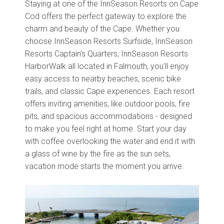
Staying at one of the InnSeason Resorts on Cape
Cod offers the perfect gateway to explore the
charm and beauty of the Cape. Whether you
choose InnSeason Resorts Surfside, InnSeason
Resorts Captain's Quarters, InnSeason Resorts
HarborWalk all located in Falmouth, you’ll enjoy
easy access to nearby beaches, scenic bike
trails, and classic Cape experiences. Each resort
offers inviting amenities, like outdoor pools, fire
pits, and spacious accommodations - designed
to make you feel right at home. Start your day
with coffee overlooking the water and end it with
a glass of wine by the fire as the sun sets,
vacation mode starts the moment you arrive.