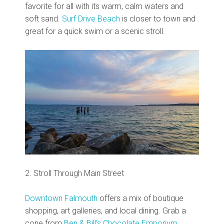
favorite for all with its warm, calm waters and
soft sand.
Surf Drive Beach
is closer to town and
great for a quick swim or a scenic stroll.
2. Stroll Through Main Street
Downtown Falmouth
offers a mix of boutique
shopping, art galleries, and local dining. Grab a
cone from
Ben & Bill’s Chocolate Emporium
,