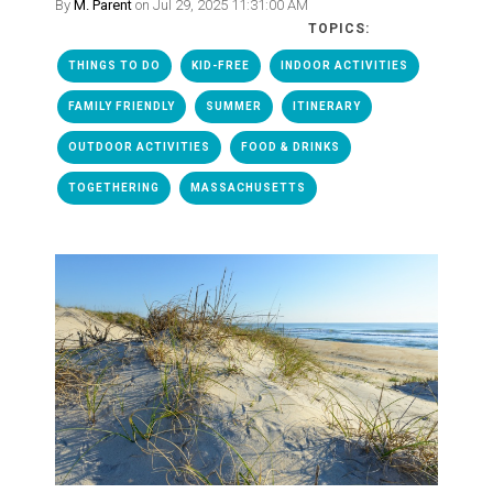
By
M. Parent
on Jul 29, 2025 11:31:00 AM
TOPICS:
THINGS TO DO
KID-FREE
INDOOR ACTIVITIES
FAMILY FRIENDLY
SUMMER
ITINERARY
OUTDOOR ACTIVITIES
FOOD & DRINKS
TOGETHERING
MASSACHUSETTS