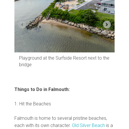
The 
Playground at the Surfside Resort next to the
bridge
Things to Do in Falmouth:
1. Hit the Beaches
Falmouth is home to several pristine beaches,
each with its own character.
Old Silver Beach
is a