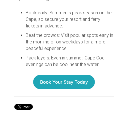
Book early
: Summer is peak season on the
Cape, so secure your resort and ferry
tickets in advance.
Beat the crowds
: Visit popular spots early in
the morning or on weekdays for a more
peaceful experience.
Pack layers
: Even in summer, Cape Cod
evenings can be cool near the water.