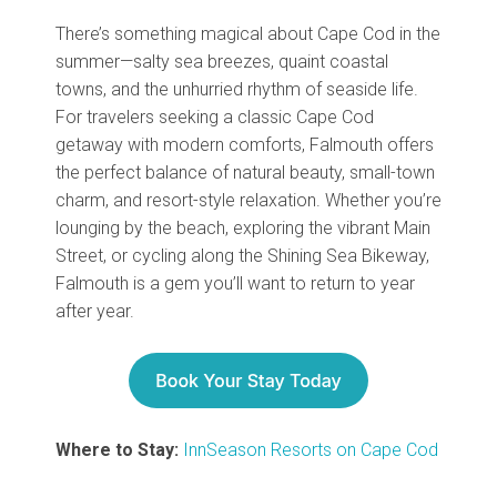
There’s something magical about Cape Cod in the
summer—salty sea breezes, quaint coastal
towns, and the unhurried rhythm of seaside life.
For travelers seeking a classic Cape Cod
getaway with modern comforts, Falmouth offers
the perfect balance of natural beauty, small-town
charm, and resort-style relaxation. Whether you’re
lounging by the beach, exploring the vibrant Main
Street, or cycling along the Shining Sea Bikeway,
Falmouth is a gem you’ll want to return to year
after year.
Where to Stay:
InnSeason Resorts on Cape Cod