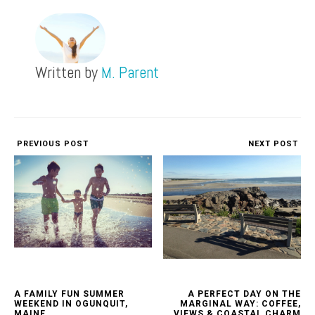
Written by
M. Parent
PREVIOUS POST
NEXT POST
A FAMILY FUN SUMMER
A PERFECT DAY ON THE
WEEKEND IN OGUNQUIT,
MARGINAL WAY: COFFEE,
MAINE
VIEWS & COASTAL CHARM