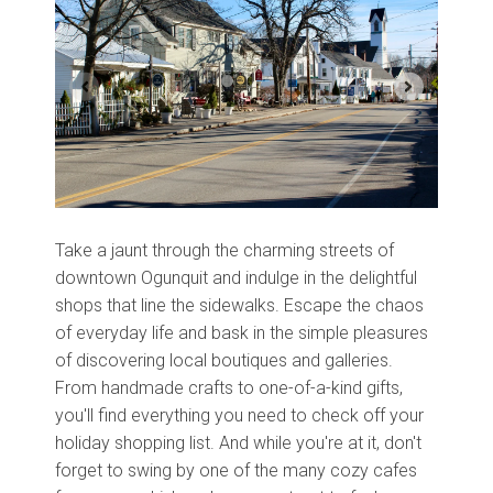
Take a jaunt through the charming streets of
downtown Ogunquit and indulge in the delightful
shops that line the sidewalks. Escape the chaos
of everyday life and bask in the simple pleasures
of discovering local boutiques and galleries.
From handmade crafts to one-of-a-kind gifts,
you'll find everything you need to check off your
holiday shopping list. And while you're at it, don't
forget to swing by one of the many cozy cafes