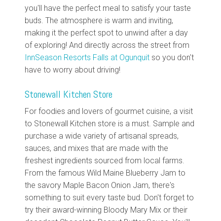
you'll have the perfect meal to satisfy your taste
buds. The atmosphere is warm and inviting,
making it the perfect spot to unwind after a day
of exploring! And directly across the street from
InnSeason Resorts Falls at Ogunquit
so you don't
have to worry about driving!
Stonewall Kitchen Store
For foodies and lovers of gourmet cuisine, a visit
to Stonewall Kitchen store is a must. Sample and
purchase a wide variety of artisanal spreads,
sauces, and mixes that are made with the
freshest ingredients sourced from local farms.
From the famous Wild Maine Blueberry Jam to
the savory Maple Bacon Onion Jam, there's
something to suit every taste bud. Don't forget to
try their award-winning Bloody Mary Mix or their