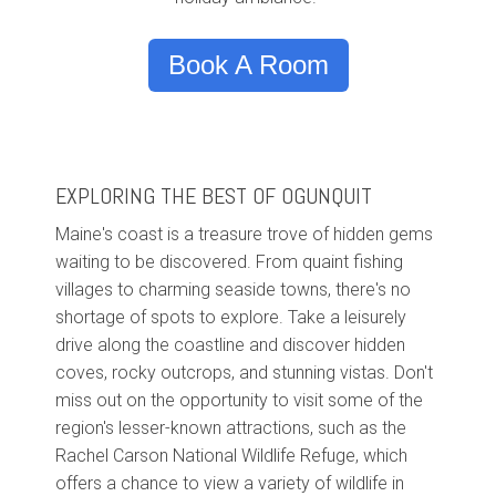
Book A Room
EXPLORING THE BEST OF OGUNQUIT
Maine's coast is a treasure trove of hidden gems
waiting to be discovered. From quaint fishing
villages to charming seaside towns, there's no
shortage of spots to explore. Take a leisurely
drive along the coastline and discover hidden
coves, rocky outcrops, and stunning vistas. Don't
miss out on the opportunity to visit some of the
region's lesser-known attractions, such as the
Rachel Carson National Wildlife Refuge, which
offers a chance to view a variety of wildlife in