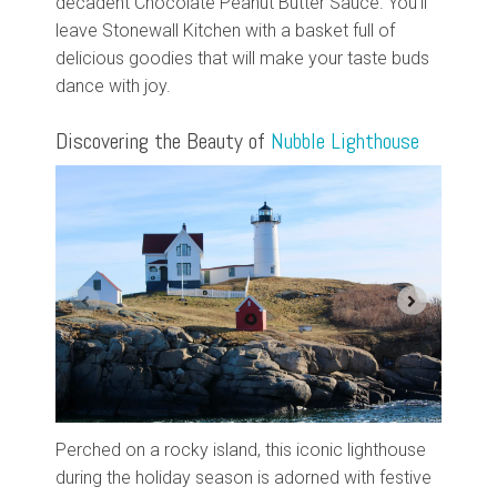
decadent Chocolate Peanut Butter Sauce. You'll
leave Stonewall Kitchen with a basket full of
delicious goodies that will make your taste buds
dance with joy.
Discovering the Beauty of
Nubble Lighthouse
Perched on a rocky island, this iconic lighthouse
during the holiday season is adorned with festive