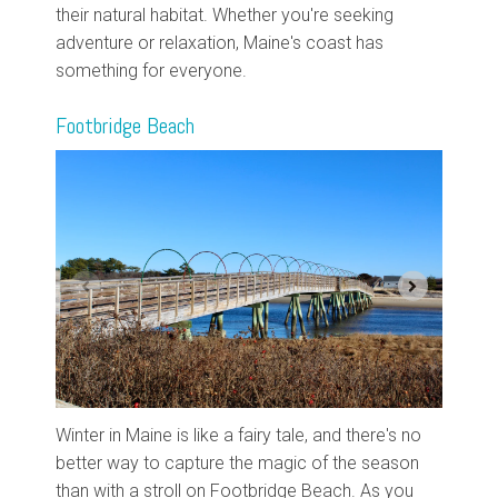
their natural habitat. Whether you're seeking
adventure or relaxation, Maine's coast has
something for everyone.
Footbridge Beach
Winter in Maine is like a fairy tale, and there's no
better way to capture the magic of the season
than with a stroll on Footbridge Beach. As you