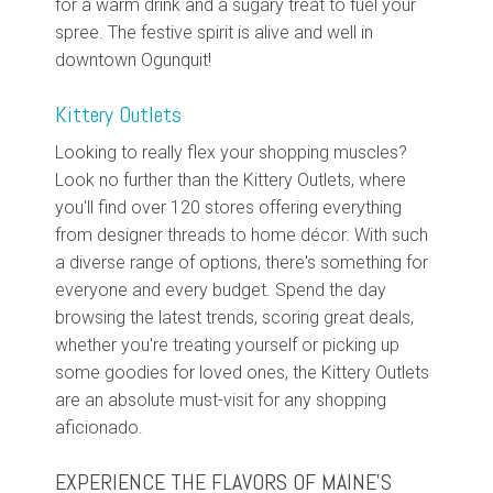
for a warm drink and a sugary treat to fuel your
spree. The festive spirit is alive and well in
downtown Ogunquit!
Kittery Outlets
Looking to really flex your shopping muscles?
Look no further than the Kittery Outlets, where
you'll find over 120 stores offering everything
from designer threads to home décor. With such
a diverse range of options, there's something for
everyone and every budget. Spend the day
browsing the latest trends, scoring great deals,
whether you're treating yourself or picking up
some goodies for loved ones, the Kittery Outlets
are an absolute must-visit for any shopping
aficionado.
EXPERIENCE THE FLAVORS OF MAINE'S