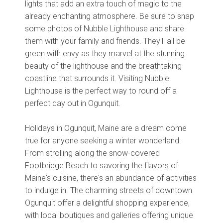
lights that add an extra touch of magic to the
already enchanting atmosphere. Be sure to snap
some photos of Nubble Lighthouse and share
them with your family and friends. They'll all be
green with envy as they marvel at the stunning
beauty of the lighthouse and the breathtaking
coastline that surrounds it. Visiting Nubble
Lighthouse is the perfect way to round off a
perfect day out in Ogunquit.
Holidays in Ogunquit, Maine are a dream come
true for anyone seeking a winter wonderland.
From strolling along the snow-covered
Footbridge Beach to savoring the flavors of
Maine's cuisine, there's an abundance of activities
to indulge in. The charming streets of downtown
Ogunquit offer a delightful shopping experience,
with local boutiques and galleries offering unique