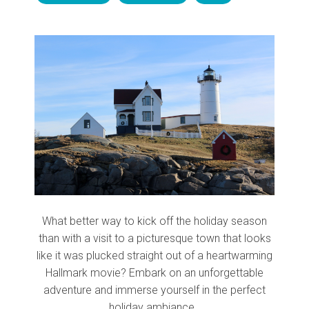
What better way to kick off the holiday season
than with a visit to a picturesque town that looks
like it was plucked straight out of a heartwarming
Hallmark movie? Embark on an unforgettable
adventure and immerse yourself in the perfect
holiday ambiance.