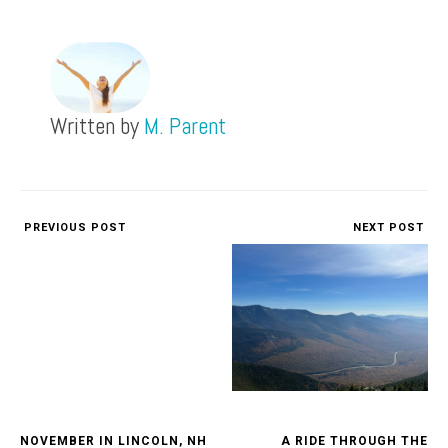
Written by
M. Parent
PREVIOUS POST
NEXT POST
NOVEMBER IN LINCOLN, NH
A RIDE THROUGH THE