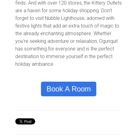
finds. And with over 120 stores, the Kittery Outlets
are a haven for some holiday shopping. Don't
forget to visit Nubble Lighthouse, adorned with
festive lights that add an extra touch of magic to
the already enchanting atmosphere. Whether
you're seeking adventure or relaxation, Ogunquit
has something for everyone and is the perfect
destination to immerse yourself in the perfect
holiday ambiance.
Book A Room