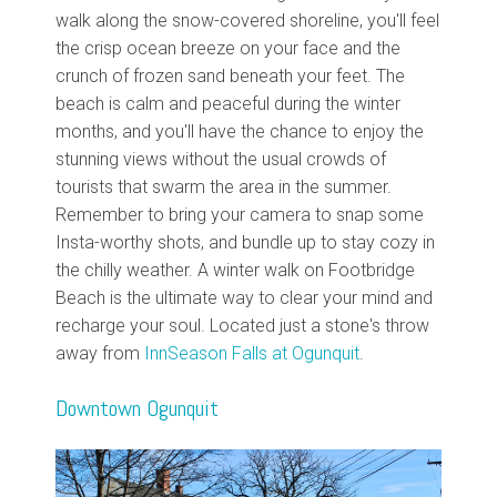
walk along the snow-covered shoreline, you'll feel
the crisp ocean breeze on your face and the
crunch of frozen sand beneath your feet. The
beach is calm and peaceful during the winter
months, and you'll have the chance to enjoy the
stunning views without the usual crowds of
tourists that swarm the area in the summer.
Remember to bring your camera to snap some
Insta-worthy shots, and bundle up to stay cozy in
the chilly weather. A winter walk on Footbridge
Beach is the ultimate way to clear your mind and
recharge your soul. Located just a stone's throw
away from
InnSeason Falls at Ogunquit
.
Downtown Ogunquit