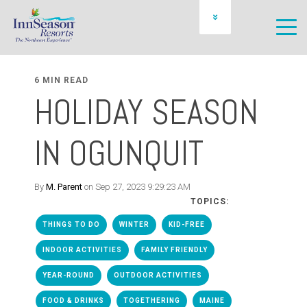
OWNER LOGIN
SCHEDULE A PREVIEW
6 MIN READ
HOLIDAY SEASON
IN OGUNQUIT
By
M. Parent
on Sep 27, 2023 9:29:23 AM
TOPICS:
THINGS TO DO
WINTER
KID-FREE
INDOOR ACTIVITIES
FAMILY FRIENDLY
YEAR-ROUND
OUTDOOR ACTIVITIES
FOOD & DRINKS
TOGETHERING
MAINE