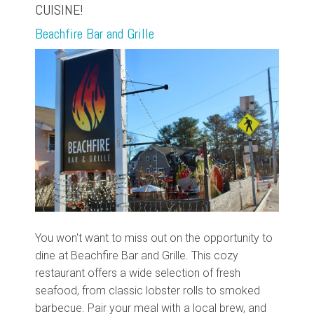
CUISINE!
Beachfire Bar and Grille
You won't want to miss out on the opportunity to
dine at Beachfire Bar and Grille. This cozy
restaurant offers a wide selection of fresh
seafood, from classic lobster rolls to smoked
barbecue. Pair your meal with a local brew, and